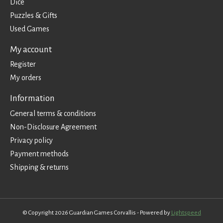
Dice
Puzzles & Gifts
Used Games
My account
Register
My orders
Information
General terms & conditions
Non-Disclosure Agreement
Privacy policy
Payment methods
Shipping & returns
© Copyright 2026 Guardian Games Corvallis - Powered by
Lightspeed