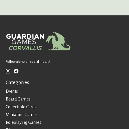
Follow along on social media!
Categories
Events
Board Games
Collectible Cards
Miniature Games
Roleplaying Games