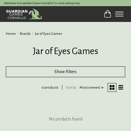
Welcome to Guardian Games Corvallis! In-store pickup only.
Cart
Home
/
Brands
/
Jar of Eyes Games
Jar of Eyes Games
Show filters
0 products
Sort by
Most viewed
No products found