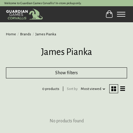
Welcome to Guardian Games Corvallis! In-store pickup only.
Cart
Home
/
Brands
/
James Pianka
James Pianka
Show filters
0 products
Sort by
Most viewed
No products found