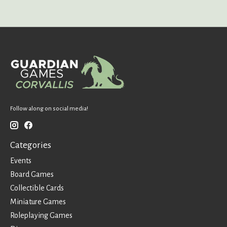
Follow along on social media!
Categories
Events
Board Games
Collectible Cards
Miniature Games
Roleplaying Games