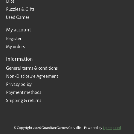
Dice
Puzzles & Gifts
Used Games
My account
Register
My orders
Information
General terms & conditions
Non-Disclosure Agreement
Privacy policy
Payment methods
Shipping & returns
© Copyright 2026 Guardian Games Corvallis - Powered by
Lightspeed