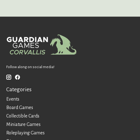
Follow along on social media!
Categories
Events
Board Games
Collectible Cards
Miniature Games
Roleplaying Games