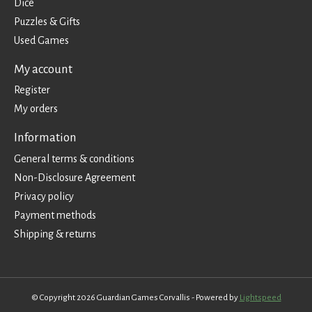
Dice
Puzzles & Gifts
Used Games
My account
Register
My orders
Information
General terms & conditions
Non-Disclosure Agreement
Privacy policy
Payment methods
Shipping & returns
© Copyright 2026 Guardian Games Corvallis - Powered by
Lightspeed