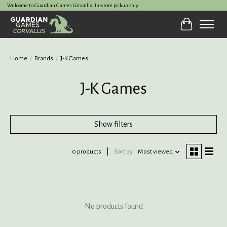
Welcome to Guardian Games Corvallis! In-store pickup only.
Cart
Home
/
Brands
/
J-K Games
J-K Games
Show filters
0 products
Sort by
Most viewed
No products found