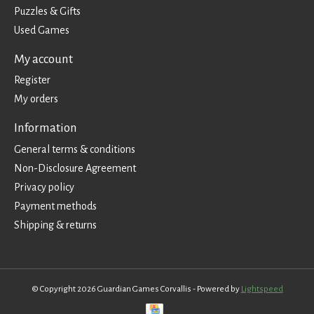
Puzzles & Gifts
Used Games
My account
Register
My orders
Information
General terms & conditions
Non-Disclosure Agreement
Privacy policy
Payment methods
Shipping & returns
© Copyright 2026 Guardian Games Corvallis - Powered by
Lightspeed