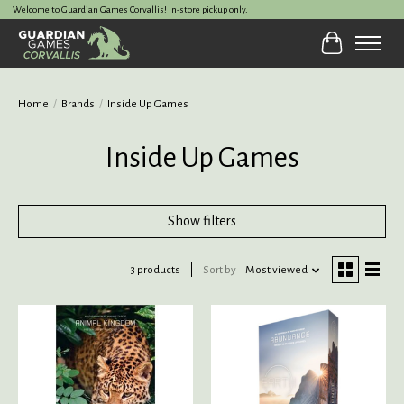
Welcome to Guardian Games Corvallis! In-store pickup only.
Cart
Home
/
Brands
/
Inside Up Games
Inside Up Games
Show filters
3 products
Sort by
Most viewed