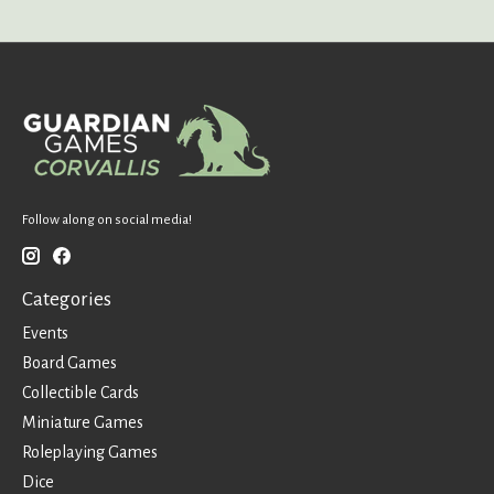
Follow along on social media!
Categories
Events
Board Games
Collectible Cards
Miniature Games
Roleplaying Games
Dice