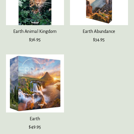
Earth Animal Kingdom
Earth Abundance
$36.95
$34.95
Earth
$49.95