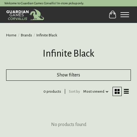
Welcome to Guardian Games Corvallis! In-store pickup only.
Cart
Home
/
Brands
/
Infinite Black
Infinite Black
Show filters
0 products
Sort by
Most viewed
No products found