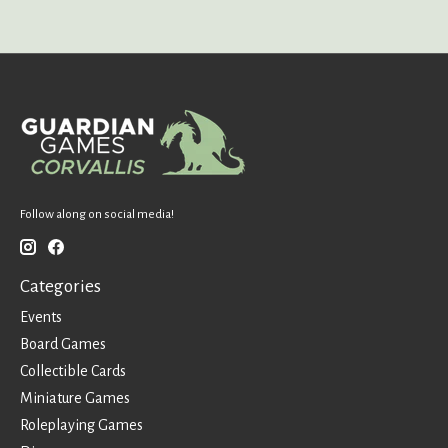
Follow along on social media!
Categories
Events
Board Games
Collectible Cards
Miniature Games
Roleplaying Games