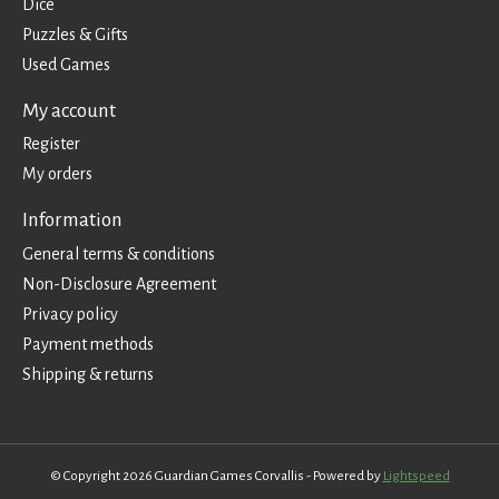
Dice
Puzzles & Gifts
Used Games
My account
Register
My orders
Information
General terms & conditions
Non-Disclosure Agreement
Privacy policy
Payment methods
Shipping & returns
© Copyright 2026 Guardian Games Corvallis - Powered by
Lightspeed