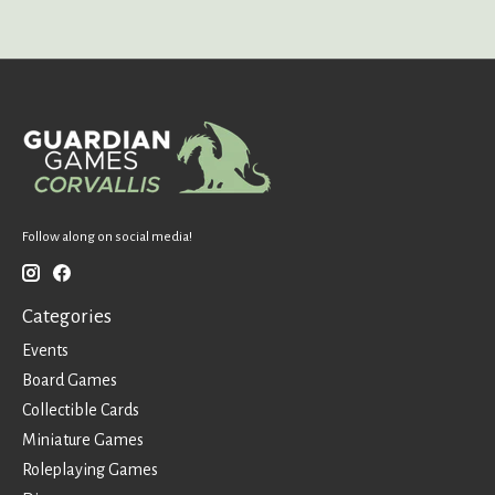
Follow along on social media!
Categories
Events
Board Games
Collectible Cards
Miniature Games
Roleplaying Games