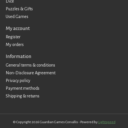
Dice
Puzzles & Gifts
Used Games
My account
Register
My orders
Information
General terms & conditions
Non-Disclosure Agreement
Privacy policy
Payment methods
Shipping & returns
© Copyright 2026 Guardian Games Corvallis - Powered by
Lightspeed