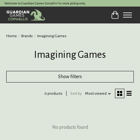
Welcome to Guardian Games Corvallis! In-store pickup only.
Cart
Home
/
Brands
/
Imagining Games
Imagining Games
Show filters
0 products
Sort by
Most viewed
No products found