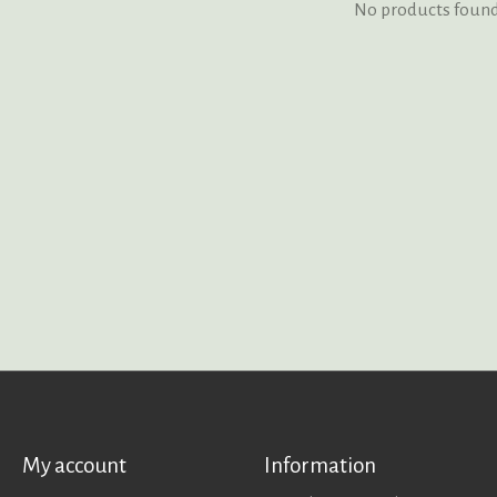
No products foun
My account
Information