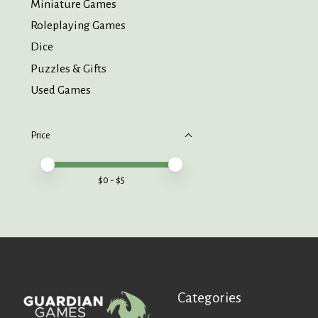
Miniature Games
Roleplaying Games
Dice
Puzzles & Gifts
Used Games
Price
Price minimum value
Price maximum value
$
0
- $
5
Categories