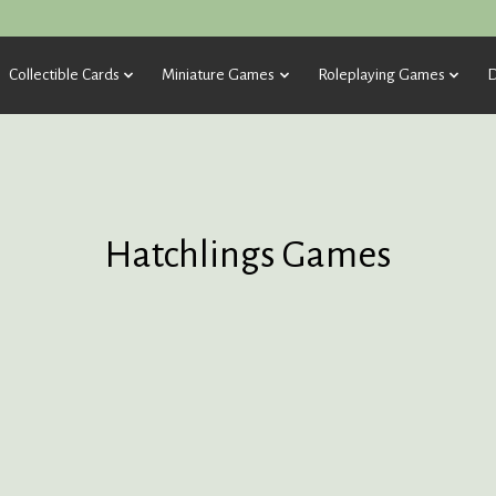
Collectible Cards
Miniature Games
Roleplaying Games
D
Hatchlings Games