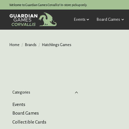
Welcome to Guardian Games Corvallis! In-store pickup only.
Events
Board Games
Home
/
Brands
/
Hatchlings Games
Categories
Events
Board Games
Collectible Cards