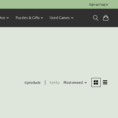
Sign up / Log in
ice
Puzzles & Gifts
Used Games
Sort by
Most viewed
0 products