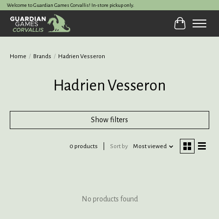
Welcome to Guardian Games Corvallis! In-store pickup only.
Cart
Home
/
Brands
/
Hadrien Vesseron
Hadrien Vesseron
Show filters
0 products
Sort by
Most viewed
No products found