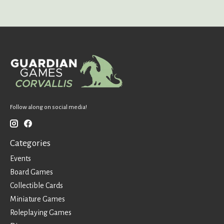
Follow along on social media!
Categories
Events
Board Games
Collectible Cards
Miniature Games
Roleplaying Games