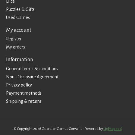
Dice
Puzzles & Gifts
Used Games
My account
Register
My orders
Information
General terms & conditions
Non-Disclosure Agreement
Privacy policy
Payment methods
Shipping & returns
© Copyright 2026 Guardian Games Corvallis - Powered by
Lightspeed