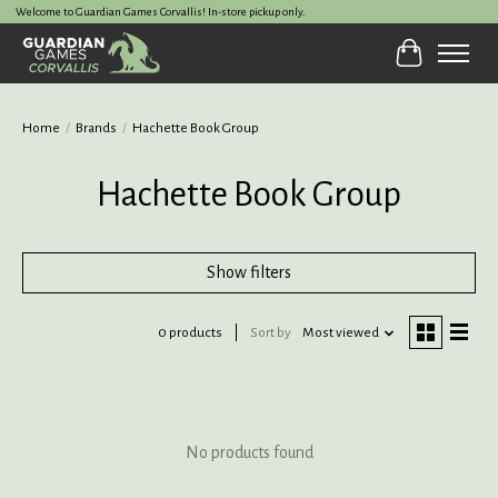
Welcome to Guardian Games Corvallis! In-store pickup only.
Cart
Home
/
Brands
/
Hachette Book Group
Hachette Book Group
Show filters
0 products
Sort by
Most viewed
No products found