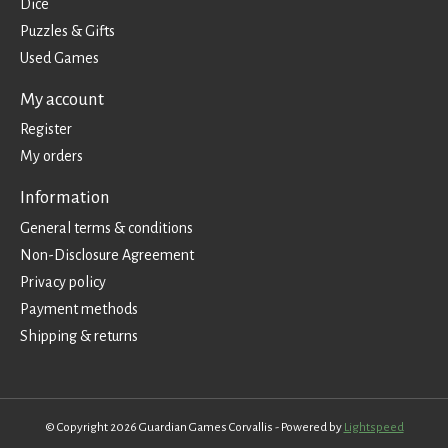
Dice
Puzzles & Gifts
Used Games
My account
Register
My orders
Information
General terms & conditions
Non-Disclosure Agreement
Privacy policy
Payment methods
Shipping & returns
© Copyright 2026 Guardian Games Corvallis - Powered by
Lightspeed