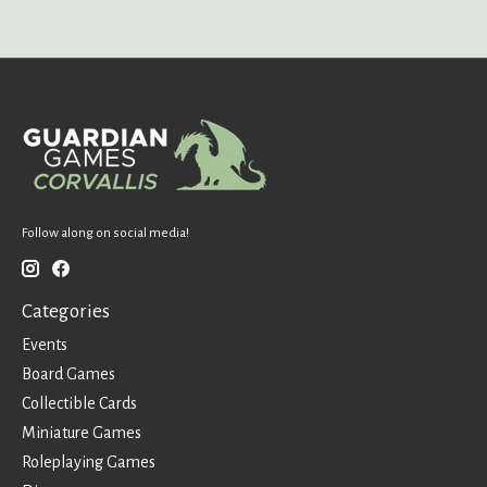
Follow along on social media!
Categories
Events
Board Games
Collectible Cards
Miniature Games
Roleplaying Games