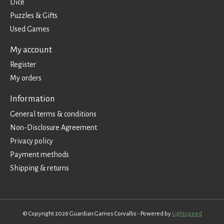
Dice
Puzzles & Gifts
Used Games
My account
Register
My orders
Information
General terms & conditions
Non-Disclosure Agreement
Privacy policy
Payment methods
Shipping & returns
© Copyright 2026 Guardian Games Corvallis - Powered by
Lightspeed