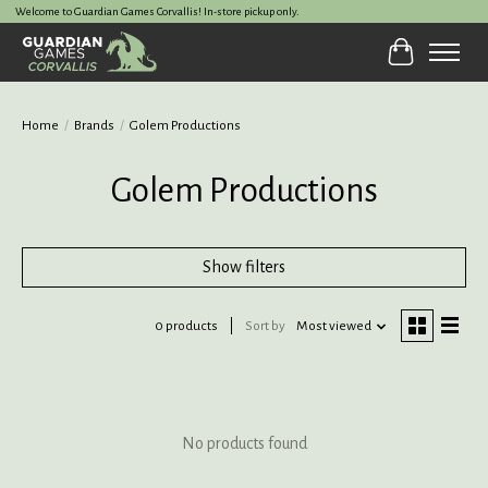
Welcome to Guardian Games Corvallis! In-store pickup only.
Cart
Home
/
Brands
/
Golem Productions
Golem Productions
Show filters
0 products
Sort by
Most viewed
No products found