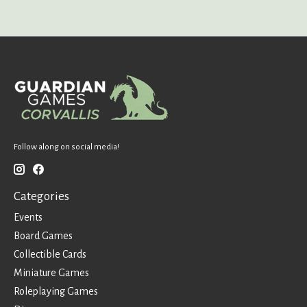
Follow along on social media!
Categories
Events
Board Games
Collectible Cards
Miniature Games
Roleplaying Games