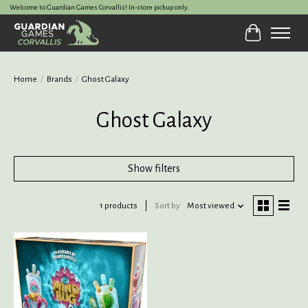
Welcome to Guardian Games Corvallis! In-store pickup only.
Cart
Home
/
Brands
/
Ghost Galaxy
Ghost Galaxy
Show filters
1 products
Sort by
Most viewed