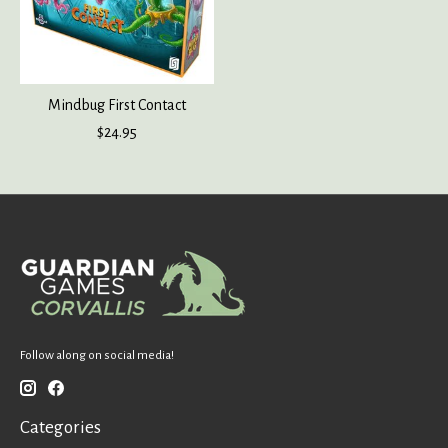
Mindbug First Contact
$24.95
Follow along on social media!
Categories