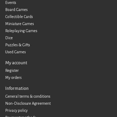
Events
Board Games
Collectible Cards
Miniature Games
Roleplaying Games
Dice
Puzzles & Gifts
Used Games
My account
Register
My orders
Information
General terms & conditions
Non-Disclosure Agreement
Privacy policy