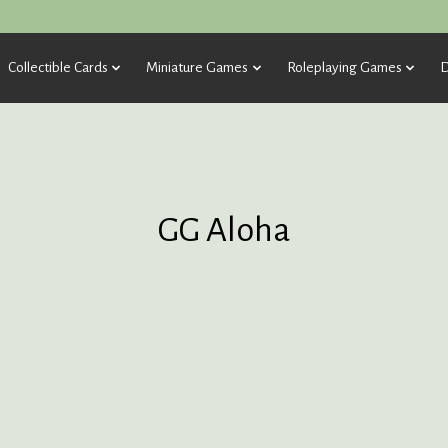
Collectible Cards
Miniature Games
Roleplaying Games
D
GG Aloha