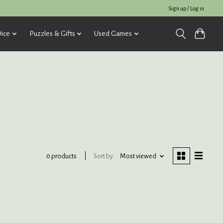
Sign up / Log in
ice
Puzzles & Gifts
Used Games
Sort by
Most viewed
0 products