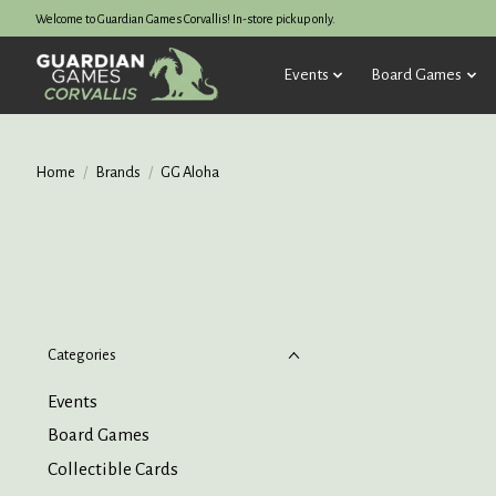
Welcome to Guardian Games Corvallis! In-store pickup only.
Events
Board Games
Home
/
Brands
/
GG Aloha
Categories
Events
Board Games
Collectible Cards