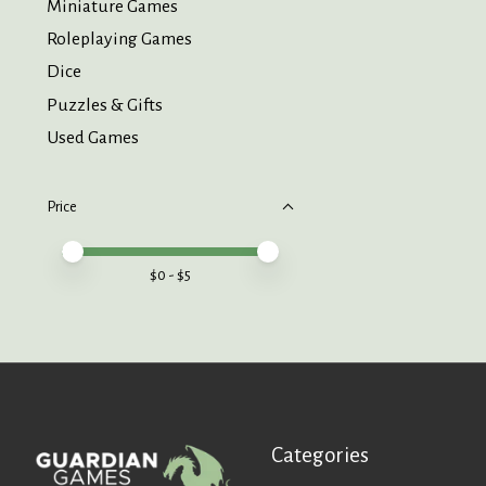
Miniature Games
Roleplaying Games
Dice
Puzzles & Gifts
Used Games
Price
Price minimum value
Price maximum value
$
0
- $
5
Categories