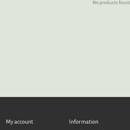
No products foun
My account
Information