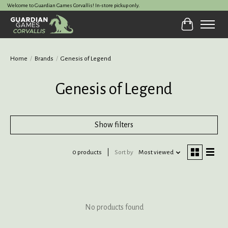
Welcome to Guardian Games Corvallis! In-store pickup only.
Cart
Home
/
Brands
/
Genesis of Legend
Genesis of Legend
Show filters
0 products
Sort by
Most viewed
No products found