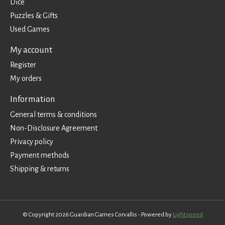
Dice
Puzzles & Gifts
Used Games
My account
Register
My orders
Information
General terms & conditions
Non-Disclosure Agreement
Privacy policy
Payment methods
Shipping & returns
© Copyright 2026 Guardian Games Corvallis - Powered by
Lightspeed