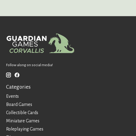
Follow along on social media!
Categories
Events
Board Games
Collectible Cards
Miniature Games
Roleplaying Games