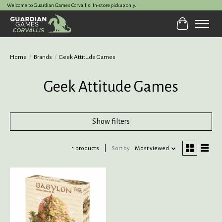
Welcome to Guardian Games Corvallis! In-store pickup only.
Cart
Home
/
Brands
/
Geek Attitude Games
Geek Attitude Games
Show filters
1 products
Sort by
Most viewed