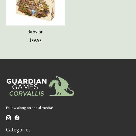
Babylon
$59.95
Follow along on social media!
Categories