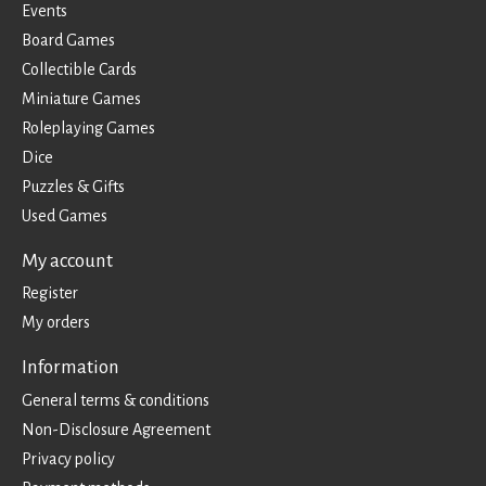
Events
Board Games
Collectible Cards
Miniature Games
Roleplaying Games
Dice
Puzzles & Gifts
Used Games
My account
Register
My orders
Information
General terms & conditions
Non-Disclosure Agreement
Privacy policy