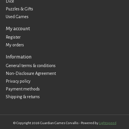
Dice
Puzzles & Gifts
Used Games
My account
Register
My orders
Information
General terms & conditions
Non-Disclosure Agreement
Privacy policy
Payment methods
Shipping & returns
© Copyright 2026 Guardian Games Corvallis - Powered by
Lightspeed