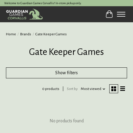
Welcome to Guardian Games Corvallis! In-store pickup only.
Cart
Home
/
Brands
/
Gate Keeper Games
Gate Keeper Games
Show filters
0 products
Sort by
Most viewed
No products found