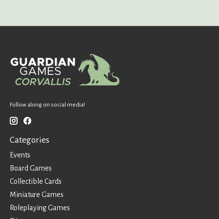
Follow along on social media!
Categories
Events
Board Games
Collectible Cards
Miniature Games
Roleplaying Games