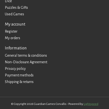
Dice
Puzzles & Gifts
Used Games
My account
Register
My orders
Information
General terms & conditions
Non-Disclosure Agreement
Privacy policy
Payment methods
Shipping & returns
© Copyright 2026 Guardian Games Corvallis - Powered by
Lightspeed