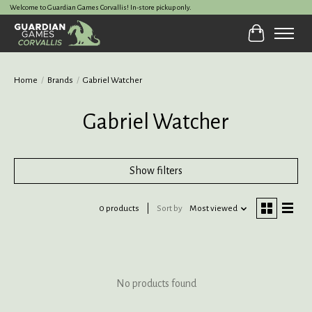
Welcome to Guardian Games Corvallis! In-store pickup only.
Cart
Home
/
Brands
/
Gabriel Watcher
Gabriel Watcher
Show filters
0 products
Sort by
Most viewed
No products found