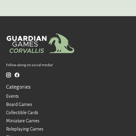
Follow along on social media!
Categories
Events
Board Games
Collectible Cards
Miniature Games
Roleplaying Games