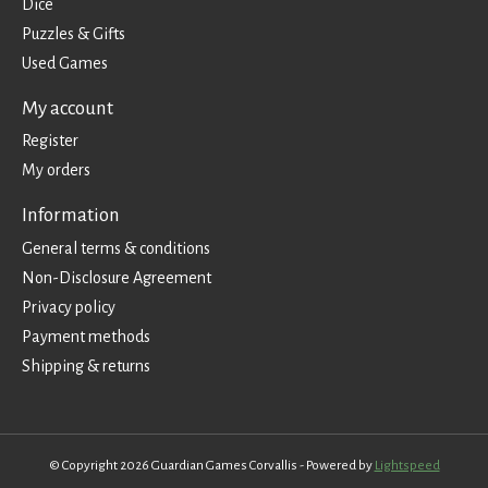
Dice
Puzzles & Gifts
Used Games
My account
Register
My orders
Information
General terms & conditions
Non-Disclosure Agreement
Privacy policy
Payment methods
Shipping & returns
© Copyright 2026 Guardian Games Corvallis - Powered by
Lightspeed