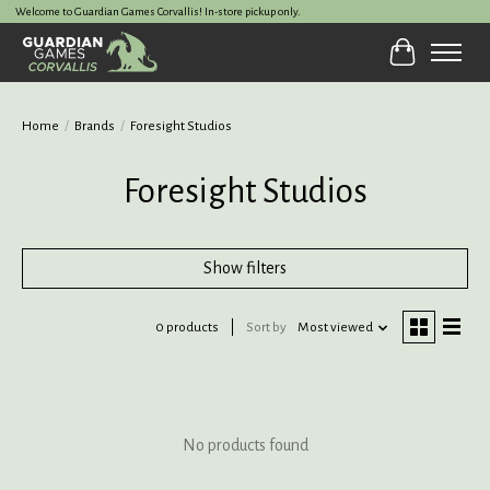
Welcome to Guardian Games Corvallis! In-store pickup only.
Cart
Home
/
Brands
/
Foresight Studios
Foresight Studios
Show filters
0 products
Sort by
Most viewed
No products found