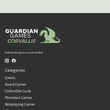
Follow along on social media!
Categories
Events
Board Games
Collectible Cards
Miniature Games
Roleplaying Games