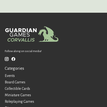
Follow along on social media!
Categories
Events
Board Games
Collectible Cards
Miniature Games
Roleplaying Games