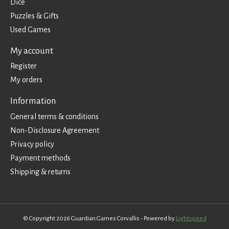
Dice
Puzzles & Gifts
Used Games
My account
Register
My orders
Information
General terms & conditions
Non-Disclosure Agreement
Privacy policy
Payment methods
Shipping & returns
© Copyright 2026 Guardian Games Corvallis - Powered by
Lightspeed