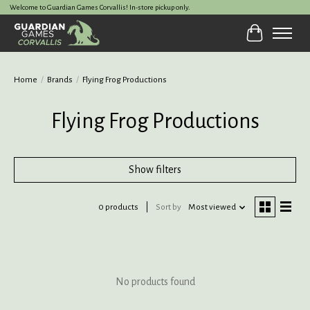
Welcome to Guardian Games Corvallis! In-store pickup only.
Cart
Home
/
Brands
/
Flying Frog Productions
Flying Frog Productions
Show filters
0 products
Sort by
Most viewed
No products found