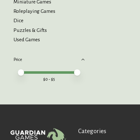
Miniature Games
Roleplaying Games
Dice
Puzzles & Gifts
Used Games
Price
Price minimum value
Price maximum value
$
0
- $
5
Categories