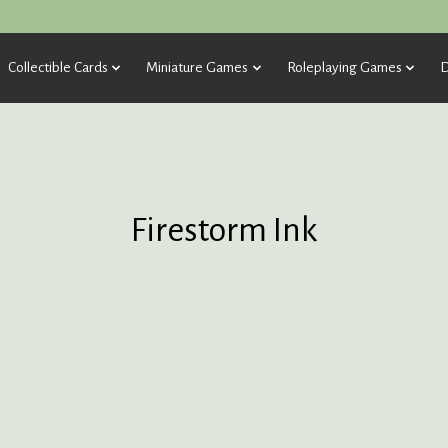
Collectible Cards
Miniature Games
Roleplaying Games
D
Firestorm Ink