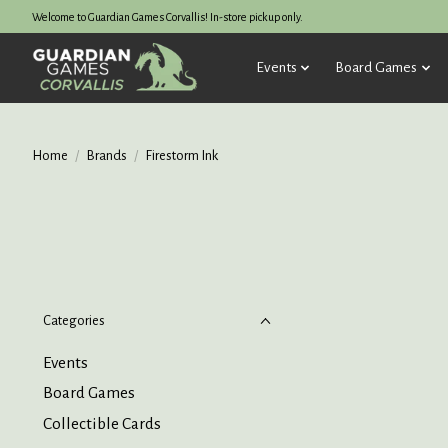
Welcome to Guardian Games Corvallis! In-store pickup only.
Events
Board Games
Home
/
Brands
/
Firestorm Ink
Categories
Events
Board Games
Collectible Cards