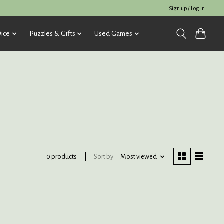
Sign up / Log in
ice
Puzzles & Gifts
Used Games
Sort by
Most viewed
0 products