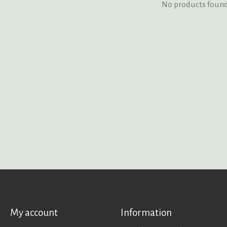
No products foun
My account
Information