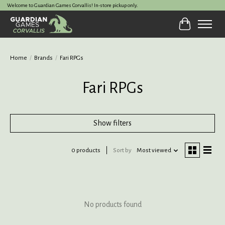
Welcome to Guardian Games Corvallis! In-store pickup only.
Cart
Home
/
Brands
/
Fari RPGs
Fari RPGs
Show filters
0 products
Sort by
Most viewed
No products found