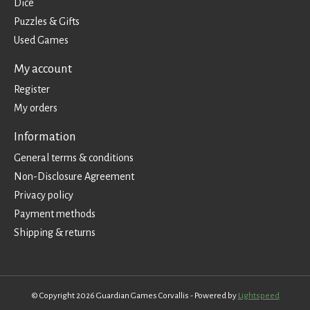
Dice
Puzzles & Gifts
Used Games
My account
Register
My orders
Information
General terms & conditions
Non-Disclosure Agreement
Privacy policy
Payment methods
Shipping & returns
© Copyright 2026 Guardian Games Corvallis - Powered by
Lightspeed