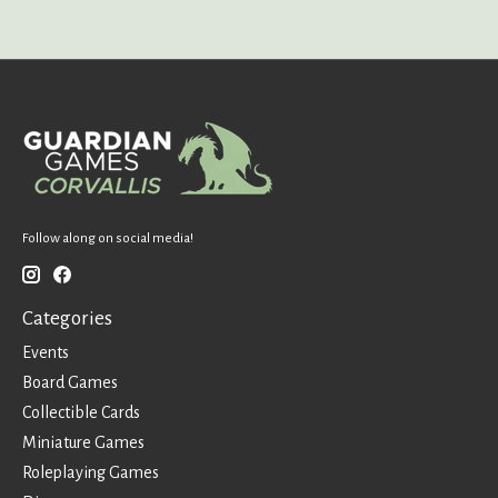
Follow along on social media!
Categories
Events
Board Games
Collectible Cards
Miniature Games
Roleplaying Games