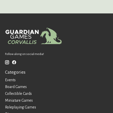
Follow along on social media!
Categories
Events
Board Games
Collectible Cards
Miniature Games
Roleplaying Games