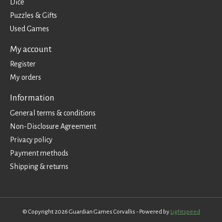
Dice
Puzzles & Gifts
Used Games
My account
Register
My orders
Information
General terms & conditions
Non-Disclosure Agreement
Privacy policy
Payment methods
Shipping & returns
© Copyright 2026 Guardian Games Corvallis - Powered by
Lightspeed