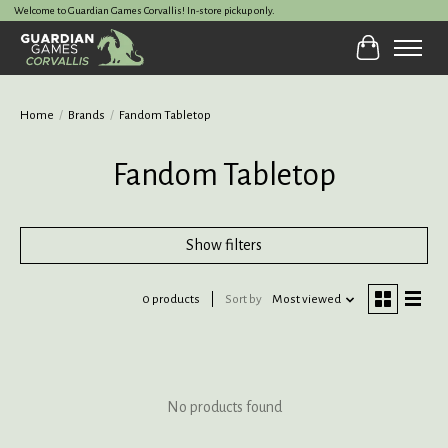
Welcome to Guardian Games Corvallis! In-store pickup only.
Cart
Home
/
Brands
/
Fandom Tabletop
Fandom Tabletop
Show filters
0 products
Sort by
Most viewed
No products found