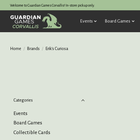
Welcome to Guardian Games Corvallis! In-store pickup only.
Events
Board Games
Home
/
Brands
/
Erik's Curiosa
Categories
Events
Board Games
Collectible Cards