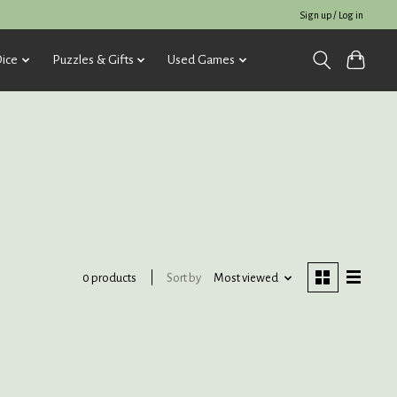
Sign up / Log in
ice
Puzzles & Gifts
Used Games
Sort by
Most viewed
0 products