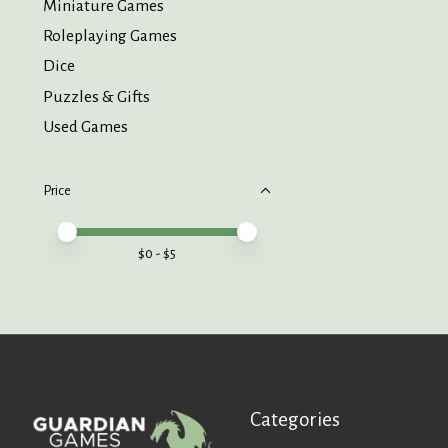
Miniature Games
Roleplaying Games
Dice
Puzzles & Gifts
Used Games
Price
Price minimum value
Price maximum value
$
0
- $
5
Categories