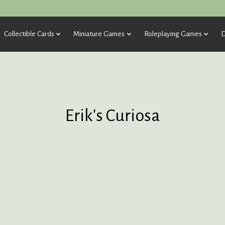
Collectible Cards
Miniature Games
Roleplaying Games
D
Erik's Curiosa