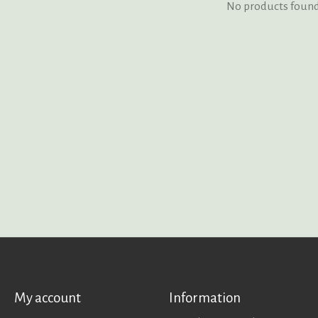
No products foun
My account
Information