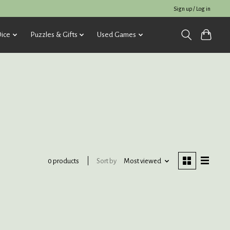
Sign up / Log in
ice
Puzzles & Gifts
Used Games
Sort by
Most viewed
0 products