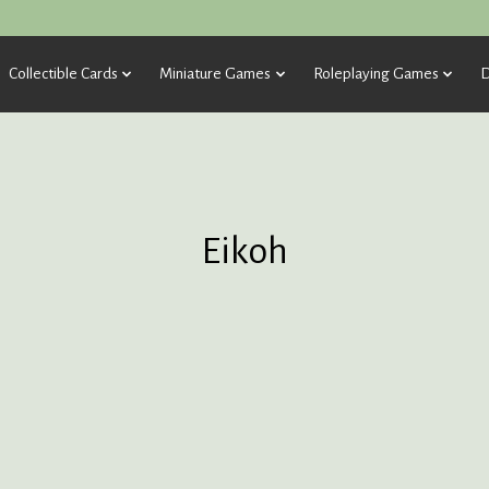
Collectible Cards
Miniature Games
Roleplaying Games
D
Eikoh