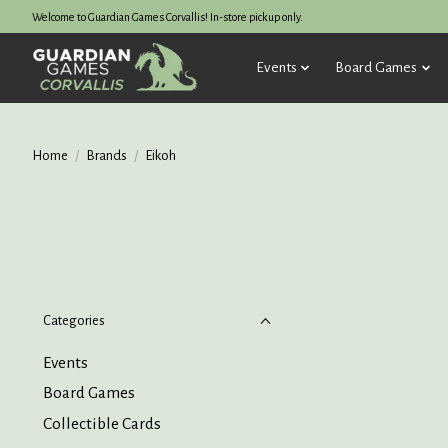
Welcome to Guardian Games Corvallis! In-store pickup only.
Events
Board Games
Home
/
Brands
/
Eikoh
Categories
Events
Board Games
Collectible Cards