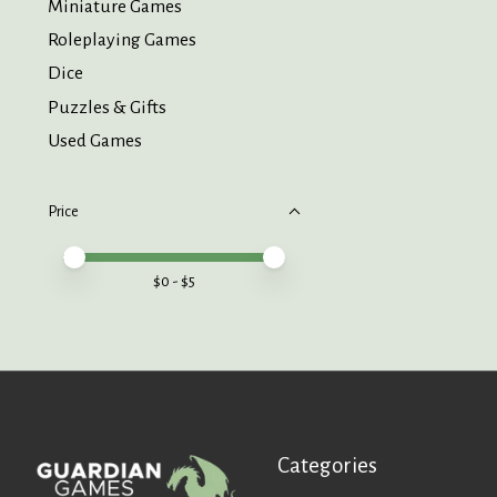
Miniature Games
Roleplaying Games
Dice
Puzzles & Gifts
Used Games
Price
Price minimum value
Price maximum value
$
0
- $
5
Categories