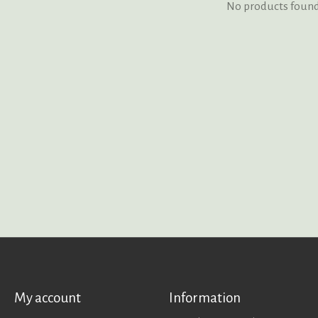
No products foun
My account
Information