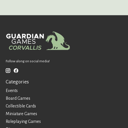
Follow along on social media!
Categories
Events
Board Games
Collectible Cards
Miniature Games
Roleplaying Games