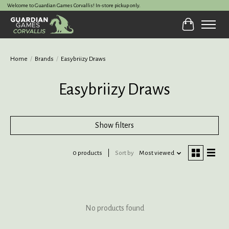
Welcome to Guardian Games Corvallis! In-store pickup only.
Cart
Home
/
Brands
/
Easybriizy Draws
Easybriizy Draws
Show filters
0 products
Sort by
Most viewed
No products found