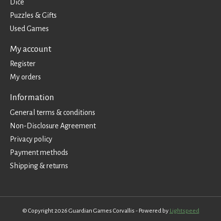
Dice
Puzzles & Gifts
Used Games
My account
Register
My orders
Information
General terms & conditions
Non-Disclosure Agreement
Privacy policy
Payment methods
Shipping & returns
© Copyright 2026 Guardian Games Corvallis - Powered by
Lightspeed