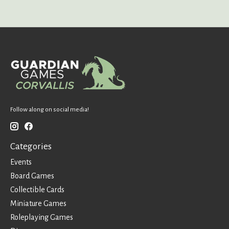
Follow along on social media!
Categories
Events
Board Games
Collectible Cards
Miniature Games
Roleplaying Games