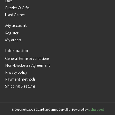
Dice
Puzzles & Gifts
Used Games
My account
Register
My orders
Information
General terms & conditions
Non-Disclosure Agreement
Privacy policy
Payment methods
Shipping & returns
© Copyright 2026 Guardian Games Corvallis - Powered by
Lightspeed