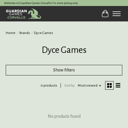
Welcome to Guardian Games Corvallis! In-store pickup only.
Cart
Home
/
Brands
/
Dyce Games
Dyce Games
Show filters
0 products
Sort by
Most viewed
No products found