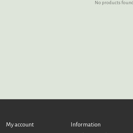
No products foun
My account
Information