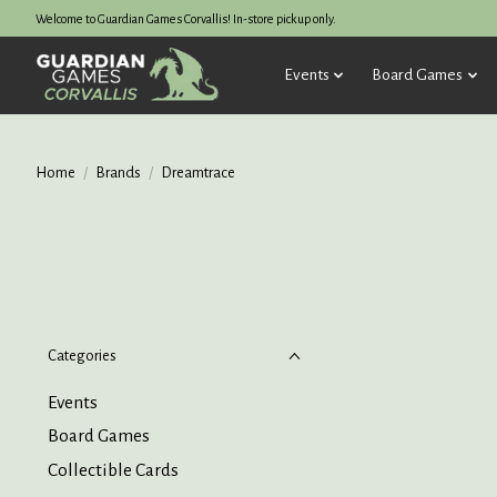
Welcome to Guardian Games Corvallis! In-store pickup only.
Events
Board Games
Home
/
Brands
/
Dreamtrace
Categories
Events
Board Games
Collectible Cards