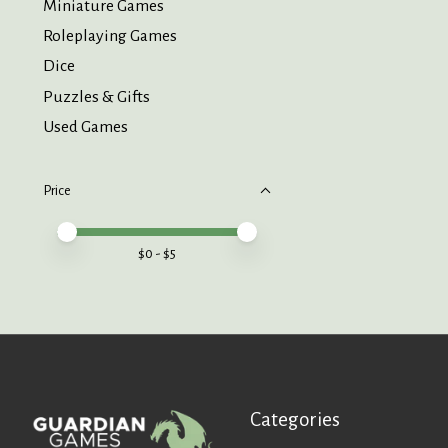
Miniature Games
Roleplaying Games
Dice
Puzzles & Gifts
Used Games
Price
Price minimum value
Price maximum value
$
0
- $
5
Categories