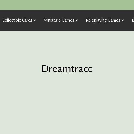
Collectible Cards
Miniature Games
Roleplaying Games
D
Dreamtrace