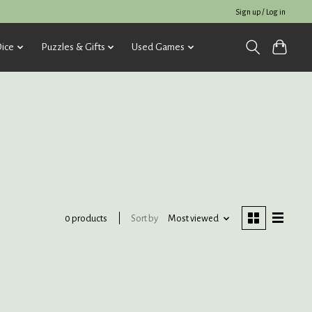
Sign up / Log in
ice
Puzzles & Gifts
Used Games
Sort by
Most viewed
0 products