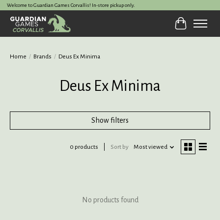
Welcome to Guardian Games Corvallis! In-store pickup only.
Cart
Home
/
Brands
/
Deus Ex Minima
Deus Ex Minima
Show filters
0 products
Sort by
Most viewed
No products found