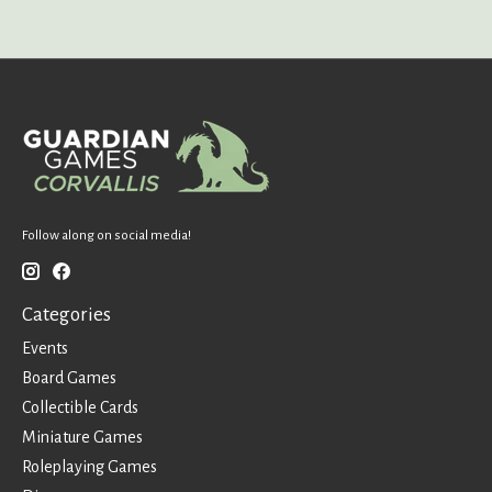
Follow along on social media!
Categories
Events
Board Games
Collectible Cards
Miniature Games
Roleplaying Games