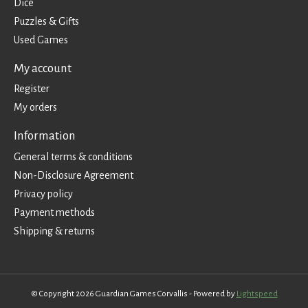
Dice
Puzzles & Gifts
Used Games
My account
Register
My orders
Information
General terms & conditions
Non-Disclosure Agreement
Privacy policy
Payment methods
Shipping & returns
© Copyright 2026 Guardian Games Corvallis - Powered by
Lightspeed