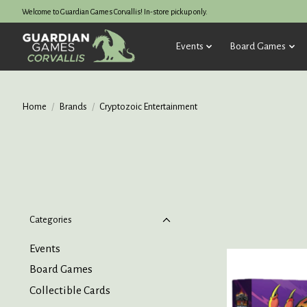
Welcome to Guardian Games Corvallis! In-store pickup only.
Events
Board Games
Home
/
Brands
/
Cryptozoic Entertainment
Categories
Events
Board Games
Collectible Cards