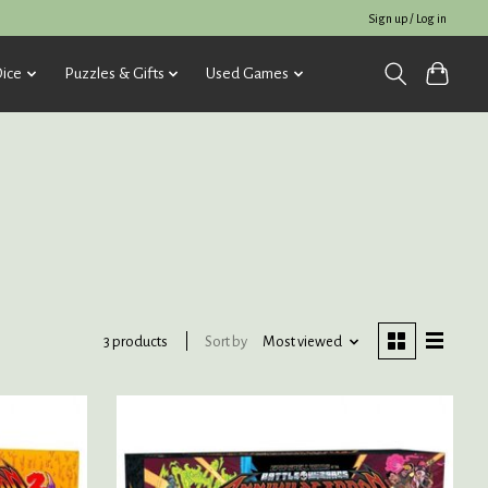
Sign up / Log in
ice
Puzzles & Gifts
Used Games
Sort by
Most viewed
3 products