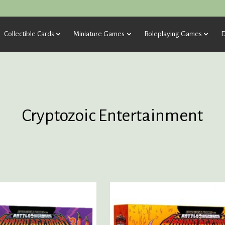
Collectible Cards
Miniature Games
Roleplaying Games
D
Cryptozoic Entertainment