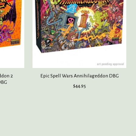
ddon 2
Epic Spell Wars Annihilageddon DBG
DBG
$44.95