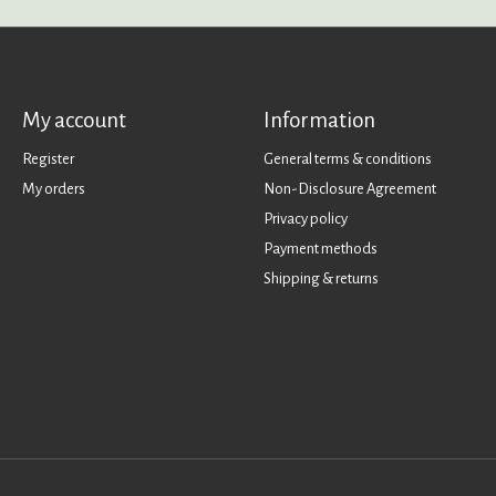
My account
Information
Register
General terms & conditions
My orders
Non-Disclosure Agreement
Privacy policy
Payment methods
Shipping & returns