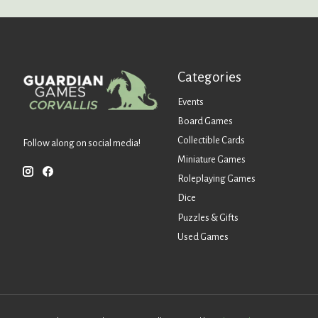
Categories
Events
Board Games
Collectible Cards
Follow along on social media!
Miniature Games
Roleplaying Games
Dice
Puzzles & Gifts
Used Games