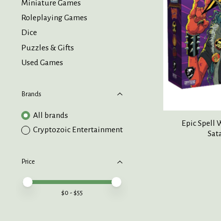
Miniature Games
Roleplaying Games
Dice
Puzzles & Gifts
Used Games
Brands
All brands
Epic Spell
Cryptozoic Entertainment
Sat
Price
Price minimum value
Price maximum value
$
0
- $
55