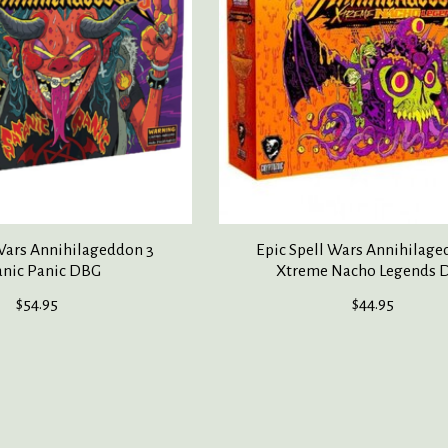
 Wars Annihilageddon 3
Epic Spell Wars Annihilage
anic Panic DBG
Xtreme Nacho Legends 
$54.95
$44.95