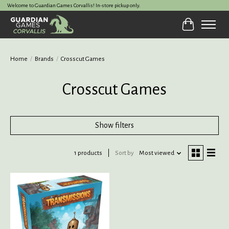
Welcome to Guardian Games Corvallis! In-store pickup only.
Cart
Home
/
Brands
/
Crosscut Games
Crosscut Games
Show filters
1 products
Sort by
Most viewed