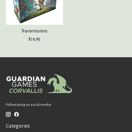
Transmissions
$74.95
Follow along on social media!
Categories