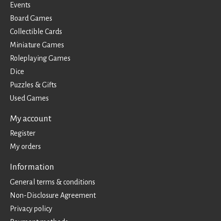
Events
Board Games
Collectible Cards
Miniature Games
Roleplaying Games
Dice
Puzzles & Gifts
Used Games
My account
Register
My orders
Information
General terms & conditions
Non-Disclosure Agreement
Privacy policy