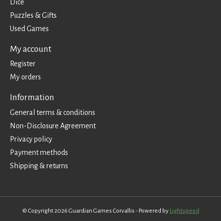
Dice
Puzzles & Gifts
Used Games
My account
Register
My orders
Information
General terms & conditions
Non-Disclosure Agreement
Privacy policy
Payment methods
Shipping & returns
© Copyright 2026 Guardian Games Corvallis - Powered by
Lightspeed