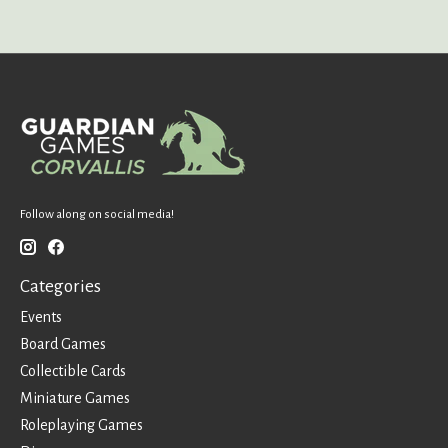
Follow along on social media!
Categories
Events
Board Games
Collectible Cards
Miniature Games
Roleplaying Games