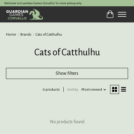
Welcome to Guardian Games Corvallis! In-store pickup only.
Cart
Home
/
Brands
/
Cats of Catthulhu
Cats of Catthulhu
Show filters
0 products
Sort by
Most viewed
No products found