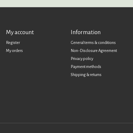
My account
Information
Register
General terms & conditions
My orders
Non-Disclosure Agreement
Privacy policy
Payment methods
Shipping & returns