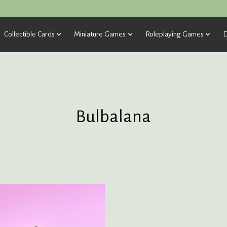
Collectible Cards
Miniature Games
Roleplaying Games
D
Bulbalana