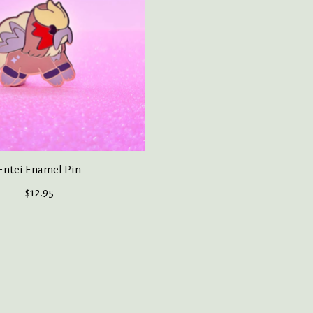
Entei Enamel Pin
$12.95