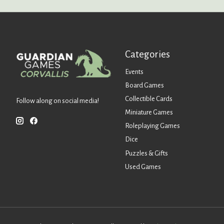
Categories
Events
Board Games
Collectible Cards
Follow along on social media!
Miniature Games
Roleplaying Games
Dice
Puzzles & Gifts
Used Games