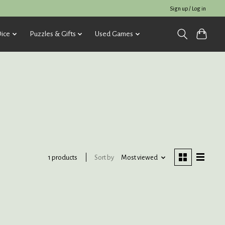
Sign up / Log in
ice
Puzzles & Gifts
Used Games
Sort by
Most viewed
1 products