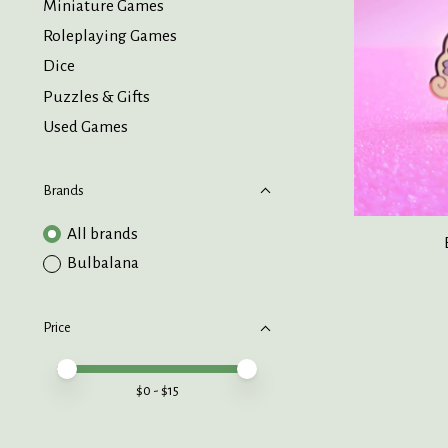
Miniature Games
Roleplaying Games
Dice
Puzzles & Gifts
Used Games
Brands
All brands
Bulbalana
Price
Price minimum value
Price maximum value
$
0
- $
15