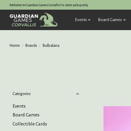
Welcome to Guardian Games Corvallis! In-store pickup only.
Events
Board Games
Home
/
Brands
/
Bulbalana
Categories
Events
Board Games
Collectible Cards