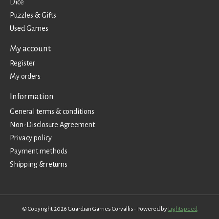
Dice
Puzzles & Gifts
Used Games
My account
Register
My orders
Information
General terms & conditions
Non-Disclosure Agreement
Privacy policy
Payment methods
Shipping & returns
© Copyright 2026 Guardian Games Corvallis - Powered by
Lightspeed