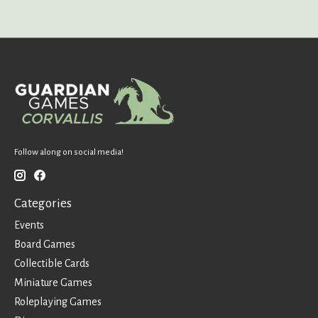
Follow along on social media!
Categories
Events
Board Games
Collectible Cards
Miniature Games
Roleplaying Games