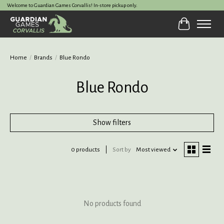
Welcome to Guardian Games Corvallis! In-store pickup only.
Cart
Home
/
Brands
/
Blue Rondo
Blue Rondo
Show filters
0 products
Sort by
Most viewed
No products found