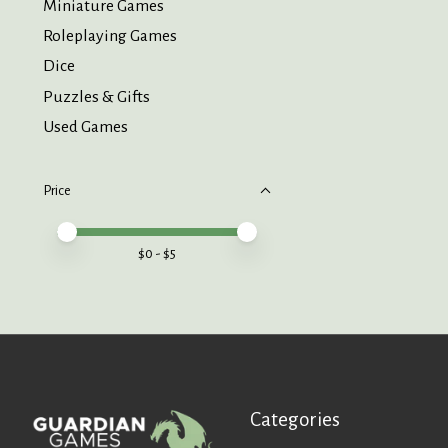
Miniature Games
Roleplaying Games
Dice
Puzzles & Gifts
Used Games
Price
Price minimum value
Price maximum value
$
0
- $
5
Categories