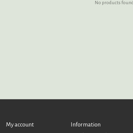
No products foun
My account
Information