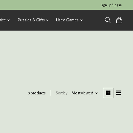
Sign up / Log in
ice
Puzzles & Gifts
Used Games
Sort by
Most viewed
0 products