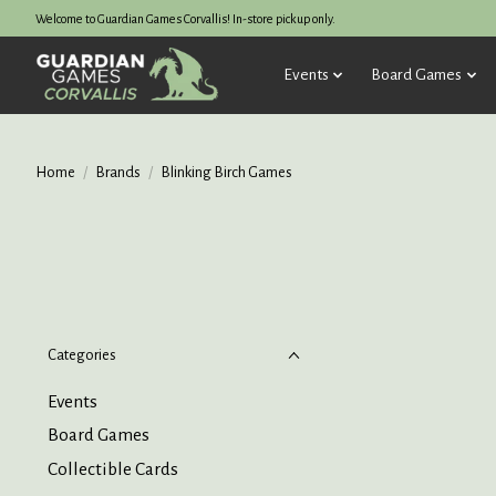
Welcome to Guardian Games Corvallis! In-store pickup only.
Events
Board Games
Home
/
Brands
/
Blinking Birch Games
Categories
Events
Board Games
Collectible Cards