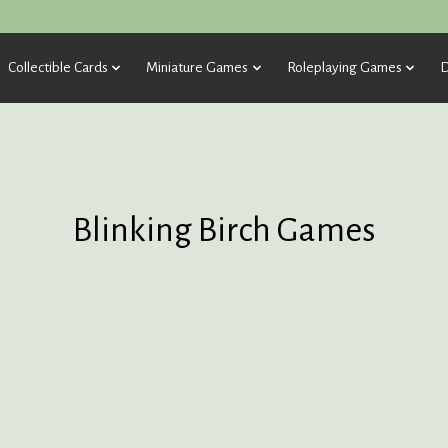
Collectible Cards
Miniature Games
Roleplaying Games
D
Blinking Birch Games