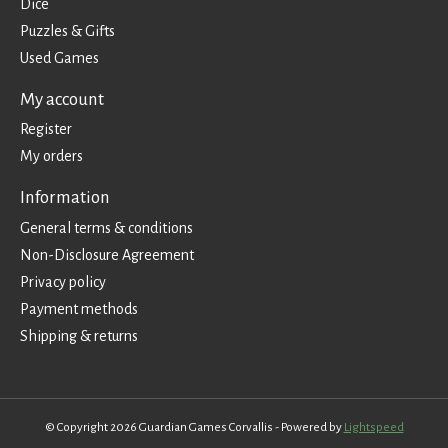
Dice
Puzzles & Gifts
Used Games
My account
Register
My orders
Information
General terms & conditions
Non-Disclosure Agreement
Privacy policy
Payment methods
Shipping & returns
© Copyright 2026 Guardian Games Corvallis - Powered by
Lightspeed