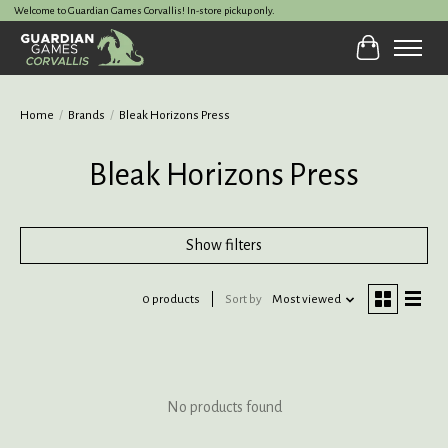
Welcome to Guardian Games Corvallis! In-store pickup only.
Cart
Home
/
Brands
/
Bleak Horizons Press
Bleak Horizons Press
Show filters
0 products
Sort by
Most viewed
No products found