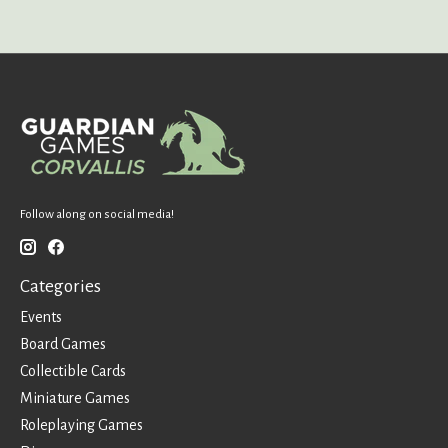
Follow along on social media!
Categories
Events
Board Games
Collectible Cards
Miniature Games
Roleplaying Games