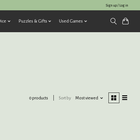
Sign up / Log in
ice
Puzzles & Gifts
Used Games
Sort by
Most viewed
0 products