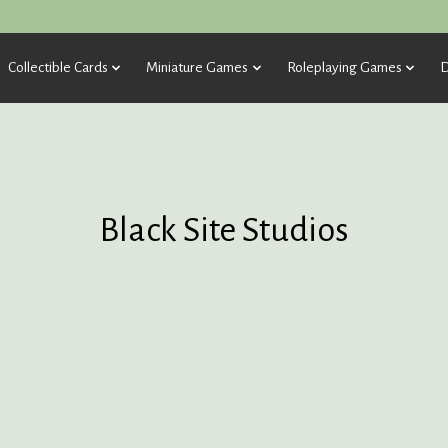
Collectible Cards
Miniature Games
Roleplaying Games
D
Black Site Studios