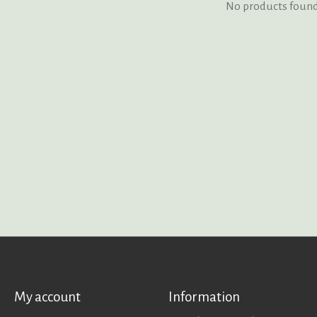
No products foun
My account
Information