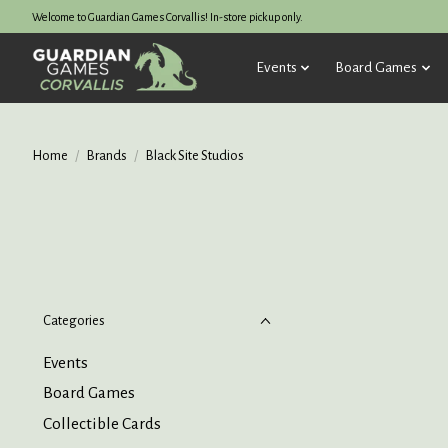
Welcome to Guardian Games Corvallis! In-store pickup only.
Events
Board Games
Home
/
Brands
/
Black Site Studios
Categories
Events
Board Games
Collectible Cards