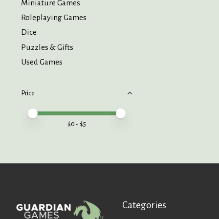
Miniature Games
Roleplaying Games
Dice
Puzzles & Gifts
Used Games
Price
Price minimum value
Price maximum value
$
0
- $
5
Categories