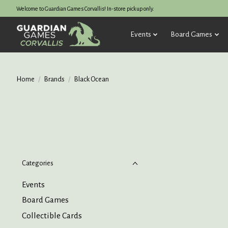
Welcome to Guardian Games Corvallis! In-store pickup only.
Events
Board Games
Home
/
Brands
/
Black Ocean
Categories
Events
Board Games
Collectible Cards