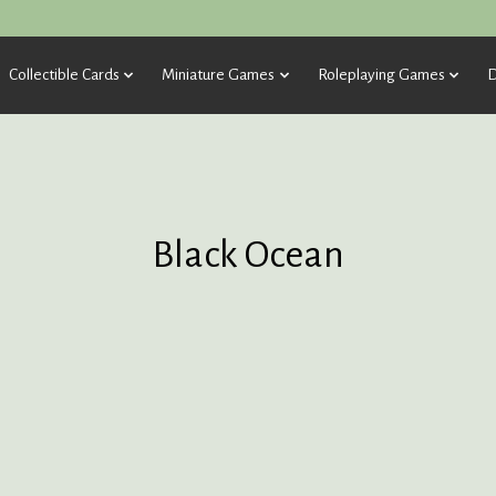
Collectible Cards
Miniature Games
Roleplaying Games
D
Black Ocean