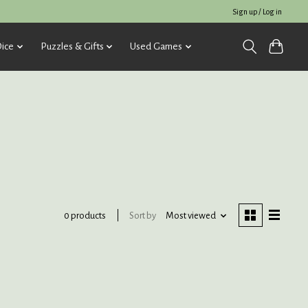
Sign up / Log in
ice
Puzzles & Gifts
Used Games
Sort by
Most viewed
0 products