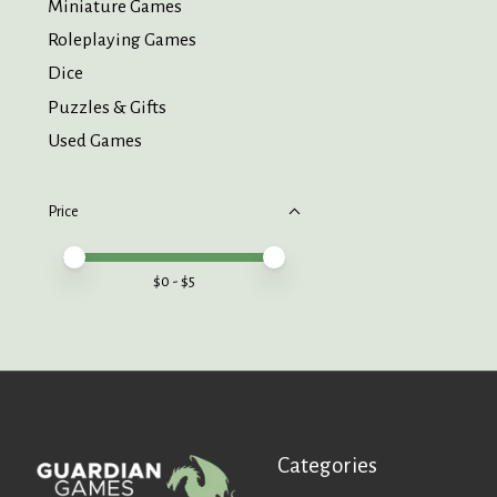
Miniature Games
Roleplaying Games
Dice
Puzzles & Gifts
Used Games
Price
Price minimum value
Price maximum value
$
0
- $
5
Categories