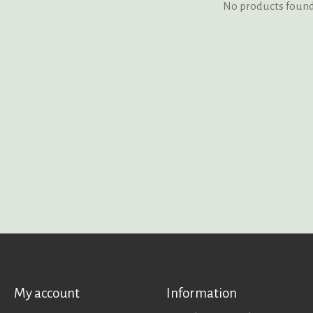
No products foun
My account
Information