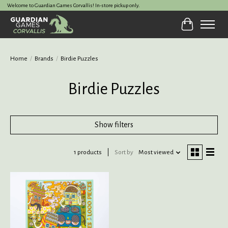
Welcome to Guardian Games Corvallis! In-store pickup only.
Cart
Home
/
Brands
/
Birdie Puzzles
Birdie Puzzles
Show filters
1 products
Sort by
Most viewed