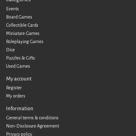
Events
Board Games
Collectible Cards
Miniature Games
Roleplaying Games
Dice
Puzzles & Gifts
Used Games
My account
Register
My orders
Information
General terms & conditions
Non-Disclosure Agreement
Privacy policy