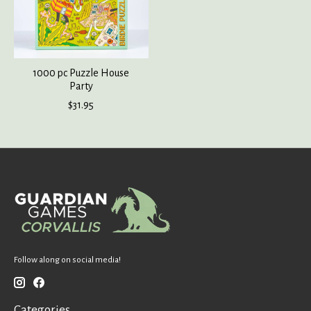
1000 pc Puzzle House
Party
$31.95
Follow along on social media!
Categories