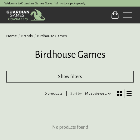
Welcome to Guardian Games Corvallis! In-store pickup only.
Cart
Home
/
Brands
/
Birdhouse Games
Birdhouse Games
Show filters
0 products
Sort by
Most viewed
No products found