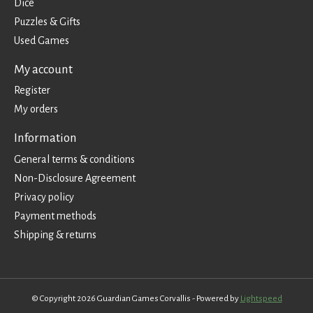
Dice
Puzzles & Gifts
Used Games
My account
Register
My orders
Information
General terms & conditions
Non-Disclosure Agreement
Privacy policy
Payment methods
Shipping & returns
© Copyright 2026 Guardian Games Corvallis - Powered by
Lightspeed