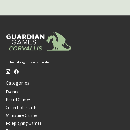
Follow along on social media!
Categories
Events
Board Games
Collectible Cards
Miniature Games
Roleplaying Games