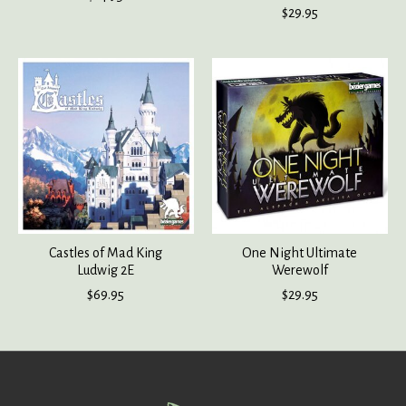
$29.95
Castles of Mad King
One Night Ultimate
Ludwig 2E
Werewolf
$69.95
$29.95