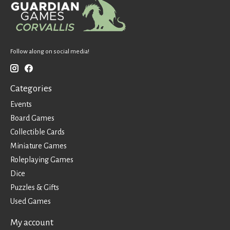
Follow along on social media!
Categories
Events
Board Games
Collectible Cards
Miniature Games
Roleplaying Games
Dice
Puzzles & Gifts
Used Games
My account