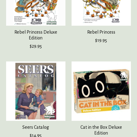
Rebel Princess Deluxe
Rebel Princess
Edition
$19.95
$29.95
Seers Catalog
Cat in the Box Deluxe
Edition
$14.95