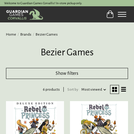
Welcome to Guardian Games Corvallis! In-store pickup only.
Cart
Home
/
Brands
/
Bezier Games
Bezier Games
Show filters
6 products
Sort by
Most viewed