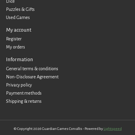
Dice
Puzzles & Gifts
Used Games
My account
Register
My orders
Information
General terms & conditions
Non-Disclosure Agreement
Privacy policy
Payment methods
Shipping & returns
© Copyright 2026 Guardian Games Corvallis - Powered by
Lightspeed