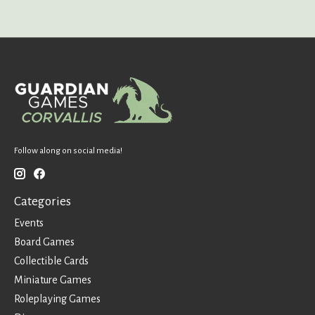
Follow along on social media!
Categories
Events
Board Games
Collectible Cards
Miniature Games
Roleplaying Games