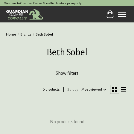
Welcome to Guardian Games Corvallis! In-store pickup only.
Cart
Home
/
Brands
/
Beth Sobel
Beth Sobel
Show filters
0 products
Sort by
Most viewed
No products found