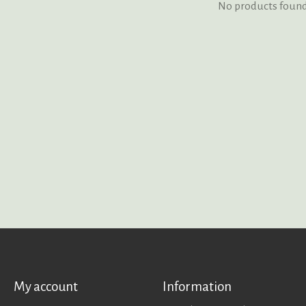
No products foun
My account
Information