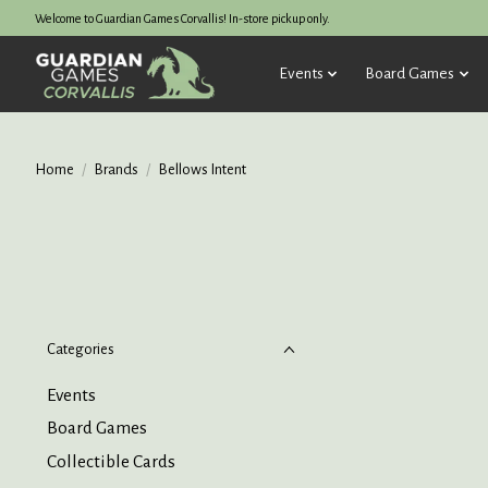
Welcome to Guardian Games Corvallis! In-store pickup only.
Events
Board Games
Home
/
Brands
/
Bellows Intent
Categories
Events
Board Games
Collectible Cards