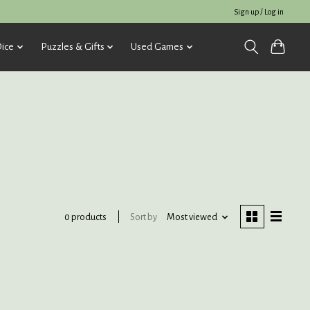
Sign up / Log in
ice
Puzzles & Gifts
Used Games
Sort by
Most viewed
0 products