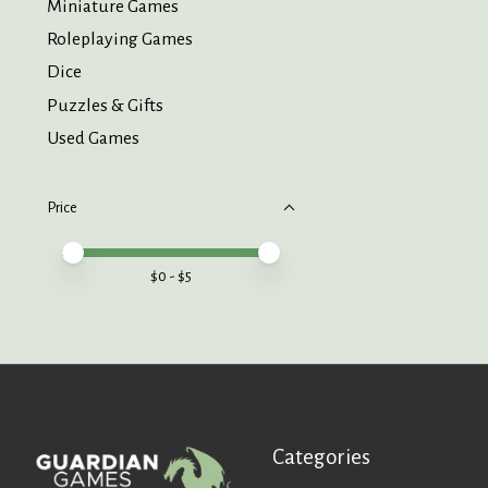
Miniature Games
Roleplaying Games
Dice
Puzzles & Gifts
Used Games
Price
Price minimum value
Price maximum value
$
0
- $
5
Categories