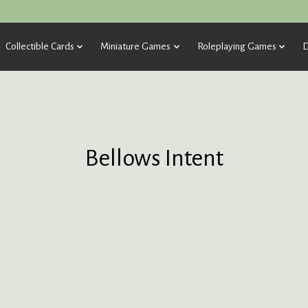
Collectible Cards
Miniature Games
Roleplaying Games
D
Bellows Intent