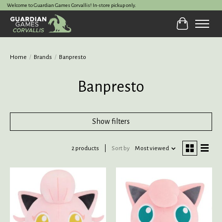
Welcome to Guardian Games Corvallis! In-store pickup only.
Cart
Home
/
Brands
/
Banpresto
Banpresto
Show filters
2 products
Sort by
Most viewed