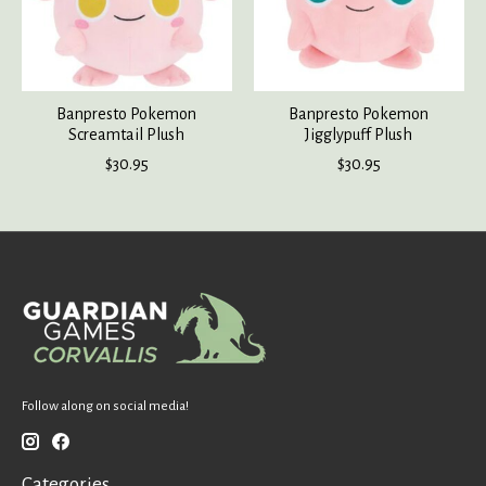
Banpresto Pokemon
Banpresto Pokemon
Screamtail Plush
Jigglypuff Plush
$30.95
$30.95
Follow along on social media!
Categories