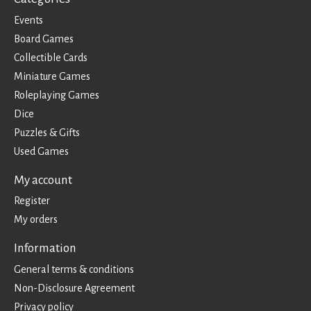
Events
Board Games
Collectible Cards
Miniature Games
Roleplaying Games
Dice
Puzzles & Gifts
Used Games
My account
Register
My orders
Information
General terms & conditions
Non-Disclosure Agreement
Privacy policy