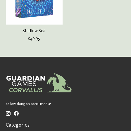
Shallow Sea
$49.95
Follow along on social media!
Categories