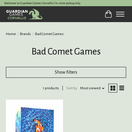
Welcome to Guardian Games Corvallis! In-store pickup only.
Cart
Home
/
Brands
/
Bad Comet Games
Bad Comet Games
Show filters
1 products
Sort by
Most viewed