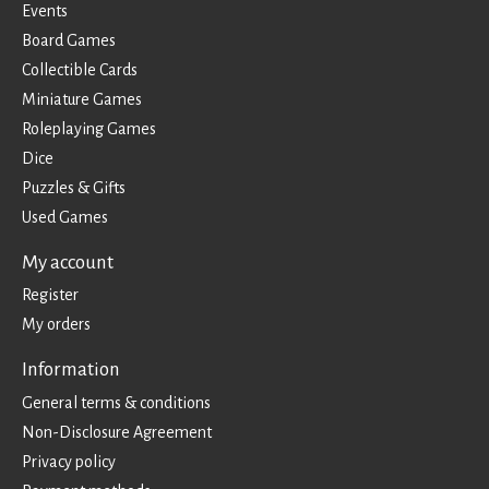
Events
Board Games
Collectible Cards
Miniature Games
Roleplaying Games
Dice
Puzzles & Gifts
Used Games
My account
Register
My orders
Information
General terms & conditions
Non-Disclosure Agreement
Privacy policy