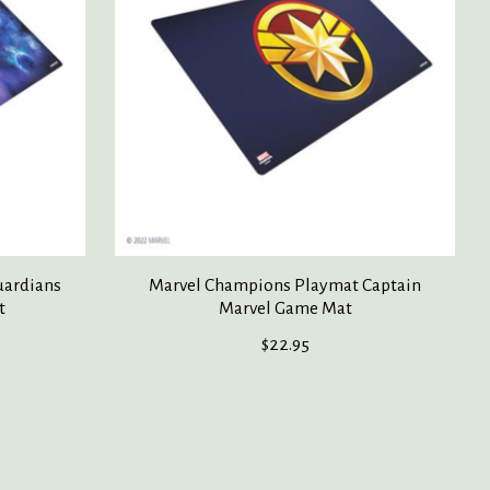
uardians
Marvel Champions Playmat Captain
t
Marvel Game Mat
$22.95