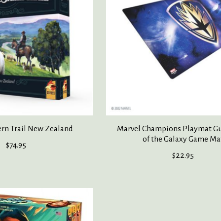
rn Trail New Zealand
Marvel Champions Playmat G
of the Galaxy Game Ma
$74.95
$22.95