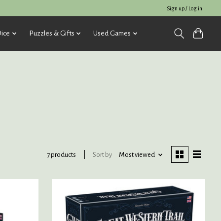
Sign up / Log in
ice
Puzzles & Gifts
Used Games
Sort by
Most viewed
7 products