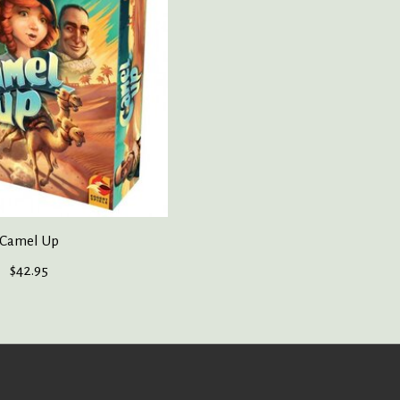
Camel Up
$42.95