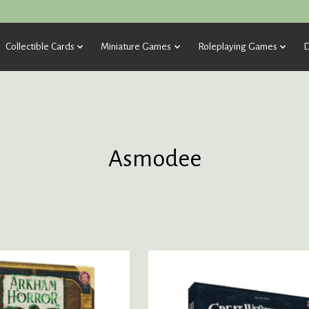
Collectible Cards
Miniature Games
Roleplaying Games
D
Asmodee