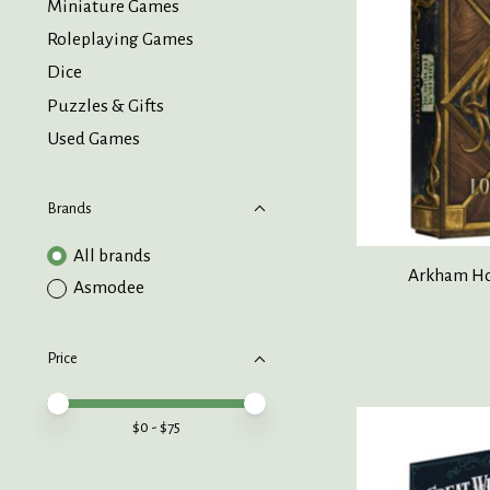
Miniature Games
Roleplaying Games
Dice
Puzzles & Gifts
Used Games
Brands
All brands
Arkham Hor
Asmodee
Price
Price minimum value
Price maximum value
$
0
- $
75