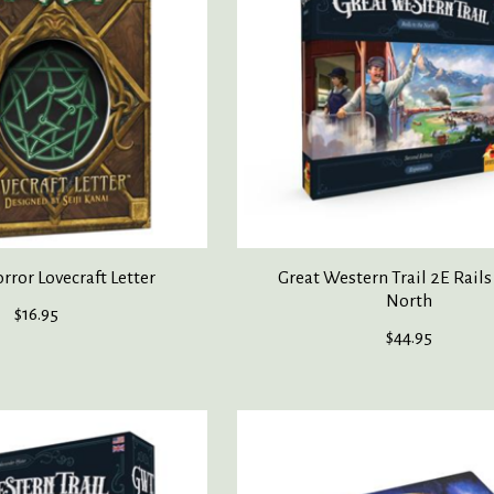
ror Lovecraft Letter
Great Western Trail 2E Rails
North
$16.95
$44.95