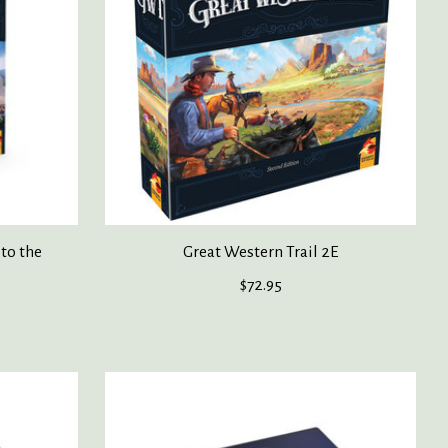
 to the
Great Western Trail 2E
$72.95