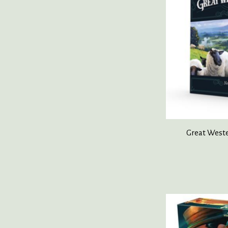
Great Weste