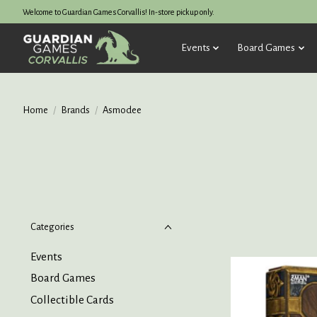
Welcome to Guardian Games Corvallis! In-store pickup only.
Events
Board Games
Home
/
Brands
/
Asmodee
Categories
Events
Board Games
Collectible Cards