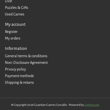
Dice
Puzzles & Gifts
Used Games
My account
Register
My orders
Information
General terms & conditions
Non-Disclosure Agreement
Privacy policy
Payment methods
Shipping & returns
© Copyright 2026 Guardian Games Corvallis - Powered by
Lightspeed