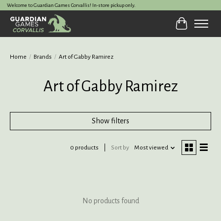
Welcome to Guardian Games Corvallis! In-store pickup only.
Cart
Home
/
Brands
/
Art of Gabby Ramirez
Art of Gabby Ramirez
Show filters
0 products
Sort by
Most viewed
No products found