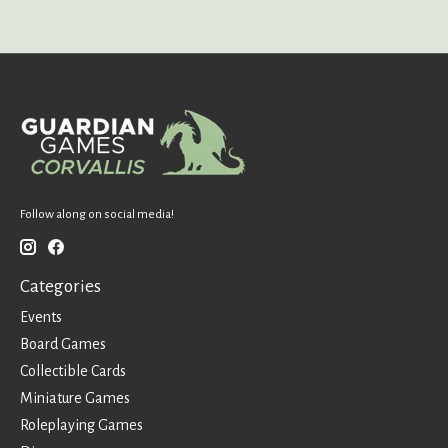
Follow along on social media!
Categories
Events
Board Games
Collectible Cards
Miniature Games
Roleplaying Games