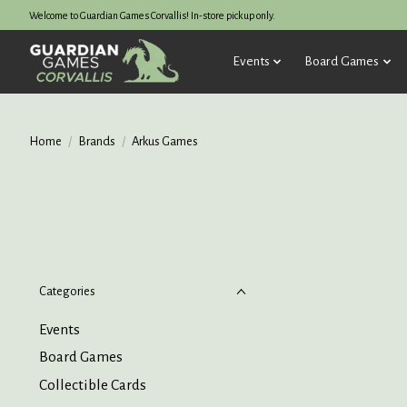
Welcome to Guardian Games Corvallis! In-store pickup only.
Events
Board Games
Home
/
Brands
/
Arkus Games
Categories
Events
Board Games
Collectible Cards