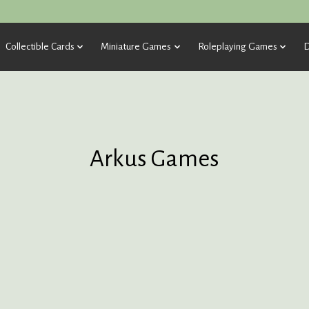
Collectible Cards
Miniature Games
Roleplaying Games
D
Arkus Games