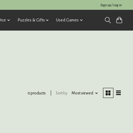
Sign up / Log in
ice
Puzzles & Gifts
Used Games
Sort by
Most viewed
0 products