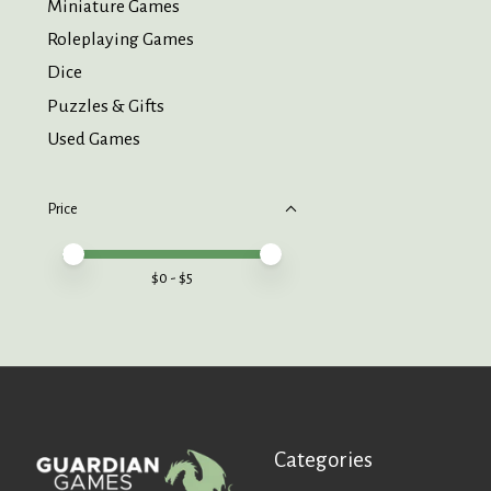
Miniature Games
Roleplaying Games
Dice
Puzzles & Gifts
Used Games
Price
Price minimum value
Price maximum value
$
0
- $
5
Categories