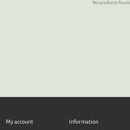
No products foun
My account
Information