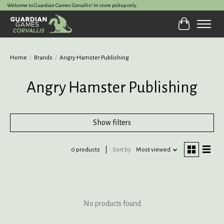
Welcome to Guardian Games Corvallis! In-store pickup only.
Cart
Home
/
Brands
/
Angry Hamster Publishing
Angry Hamster Publishing
Show filters
0 products
Sort by
Most viewed
No products found