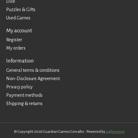
Dice
Puzzles & Gifts
Used Games
My account
Register
My orders
Information
General terms & conditions
Non-Disclosure Agreement
Privacy policy
Payment methods
Shipping & returns
© Copyright 2026 Guardian Games Corvallis - Powered by
Lightspeed