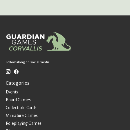
Follow along on social media!
Categories
Events
Board Games
Collectible Cards
Miniature Games
Roleplaying Games