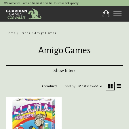
Welcome to Guardian Games Corvallis! In-store pickup only.
Cart
Home
/
Brands
/
Amigo Games
Amigo Games
Show filters
1 products
Sort by
Most viewed