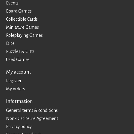
Events
Board Games
Collectible Cards
Miniature Games
Roleplaying Games
Dice
Puzzles & Gifts
Used Games
My account
Register
My orders
Information
General terms & conditions
Non-Disclosure Agreement
Privacy policy