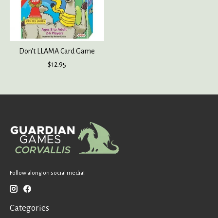
Don't LLAMA Card Game
$12.95
Follow along on social media!
Categories