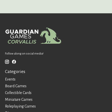
Follow along on social media!
Categories
Events
Board Games
Collectible Cards
Miniature Games
Roleplaying Games