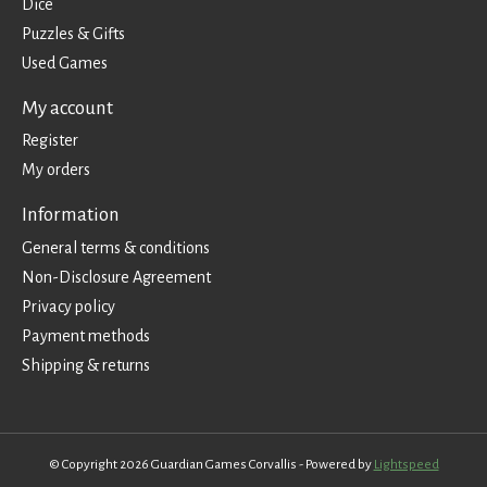
Dice
Puzzles & Gifts
Used Games
My account
Register
My orders
Information
General terms & conditions
Non-Disclosure Agreement
Privacy policy
Payment methods
Shipping & returns
© Copyright 2026 Guardian Games Corvallis - Powered by
Lightspeed