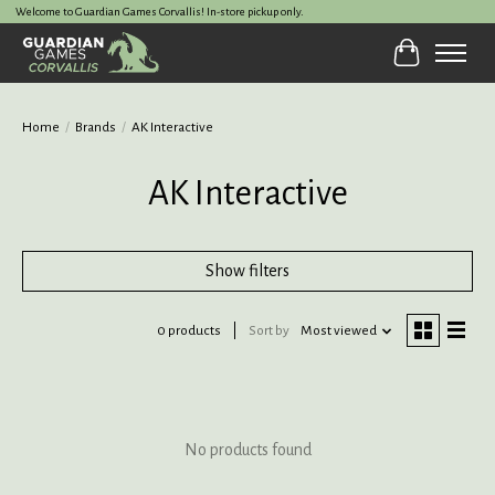
Welcome to Guardian Games Corvallis! In-store pickup only.
Cart
Home
/
Brands
/
AK Interactive
AK Interactive
Show filters
0 products
Sort by
Most viewed
No products found