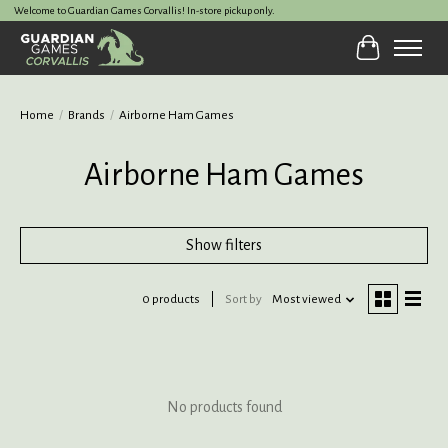
Welcome to Guardian Games Corvallis! In-store pickup only.
Cart
Home
/
Brands
/
Airborne Ham Games
Airborne Ham Games
Show filters
0 products
Sort by
Most viewed
No products found