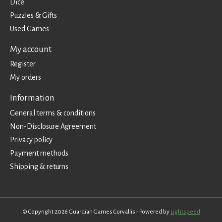
Dice
Puzzles & Gifts
Used Games
My account
Register
My orders
Information
General terms & conditions
Non-Disclosure Agreement
Privacy policy
Payment methods
Shipping & returns
© Copyright 2026 Guardian Games Corvallis - Powered by
Lightspeed