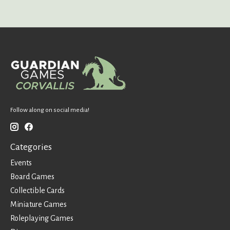
Follow along on social media!
Categories
Events
Board Games
Collectible Cards
Miniature Games
Roleplaying Games